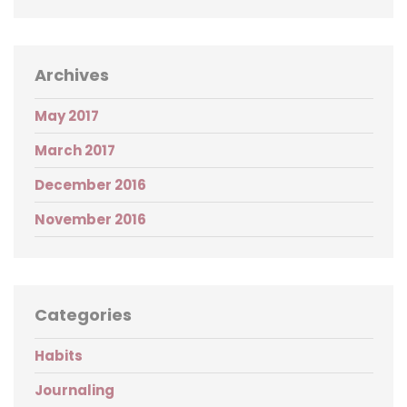
Archives
May 2017
March 2017
December 2016
November 2016
Categories
Habits
Journaling