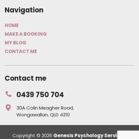
Navigation
HOME
MAKE A BOOKING
MY BLOG
CONTACT ME
Contact me
0439 750 704
30A Colin Meagher Road,
Wongawallan, QLD 4210
Copyright © 2026
Genesis Psychology Services
.