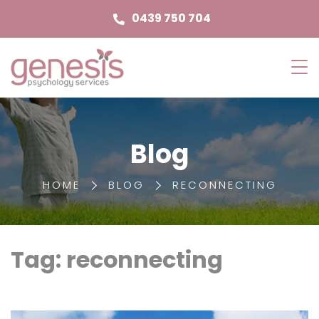
0439 750 704
Genesis
Psychology
Services
Blog
HOME
BLOG
RECONNECTING
Tag: reconnecting