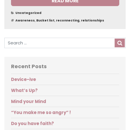
READ MORE
Categories
Uncategorized
Tags
Awareness
,
Bucket list
,
reconnecting
,
relationships
Sea
Recent Posts
Device-ive
What’s Up?
Mind your Mind
“You make me so angry” !
Do you have faith?