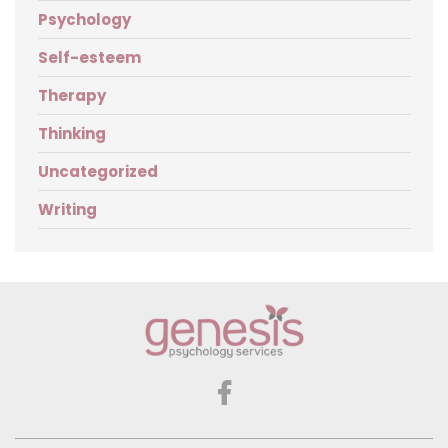
Psychology
Self-esteem
Therapy
Thinking
Uncategorized
Writing
Genesis
Psychology
Services