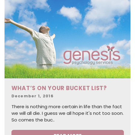
WHAT’S ON YOUR BUCKET LIST?
Posted
December 1, 2016
on
There is nothing more certain in life than the fact
we will all die. I guess we all hope it's not too soon.
So comes the buc..