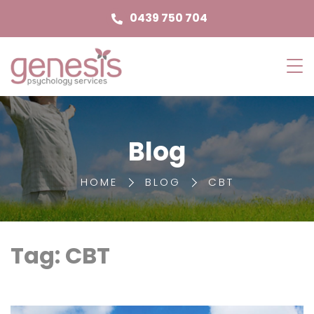
0439 750 704
Genesis
Psychology
Services
Blog
HOME
BLOG
CBT
Tag: CBT