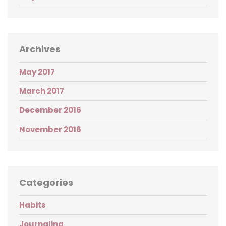
Archives
May 2017
March 2017
December 2016
November 2016
Categories
Habits
Journaling