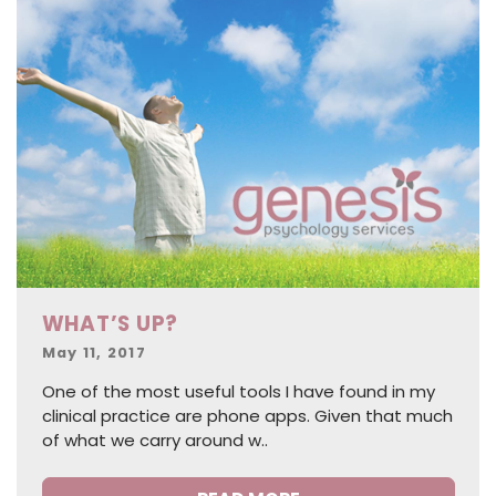
WHAT’S UP?
Posted
May 11, 2017
on
One of the most useful tools I have found in my
clinical practice are phone apps. Given that much
of what we carry around w..