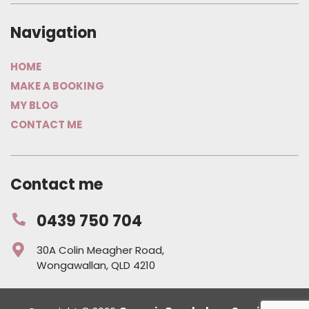
Navigation
HOME
MAKE A BOOKING
MY BLOG
CONTACT ME
Contact me
0439 750 704
30A Colin Meagher Road,
Wongawallan, QLD 4210