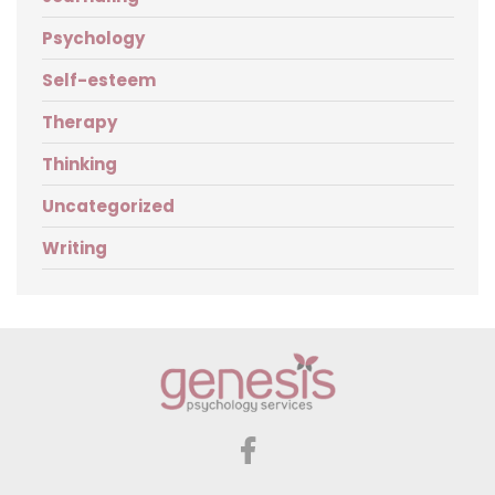
Psychology
Self-esteem
Therapy
Thinking
Uncategorized
Writing
Genesis
Psychology
Services