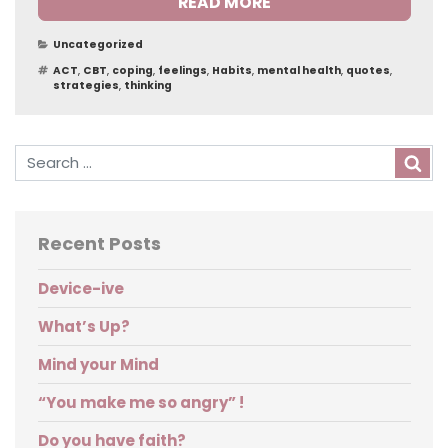
READ MORE
Categories
Uncategorized
Tags
ACT
,
CBT
,
coping
,
feelings
,
Habits
,
mental health
,
quotes
,
strategies
,
thinking
Sea
Recent Posts
Device-ive
What’s Up?
Mind your Mind
“You make me so angry” !
Do you have faith?