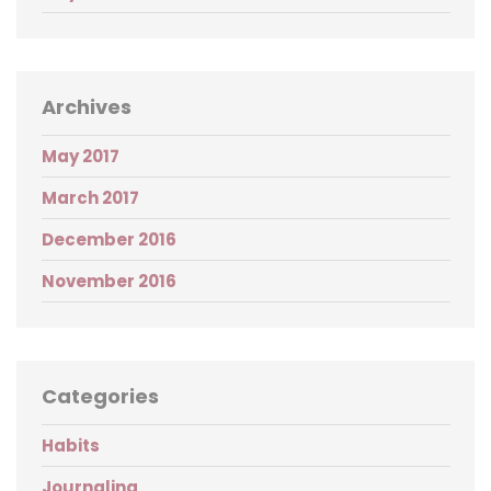
Archives
May 2017
March 2017
December 2016
November 2016
Categories
Habits
Journaling