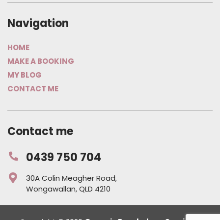
Navigation
HOME
MAKE A BOOKING
MY BLOG
CONTACT ME
Contact me
0439 750 704
30A Colin Meagher Road,
Wongawallan, QLD 4210