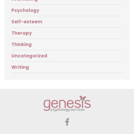
Psychology
Self-esteem
Therapy
Thinking
Uncategorized
Writing
Genesis
Psychology
Services