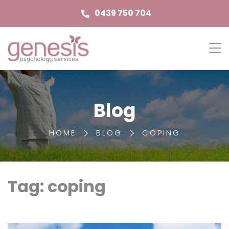
0439 750 704
Genesis
Psychology
Services
Blog
HOME
BLOG
COPING
Tag: coping