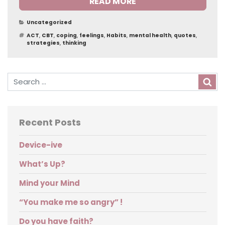
READ MORE
Categories
Uncategorized
Tags
ACT
,
CBT
,
coping
,
feelings
,
Habits
,
mental health
,
quotes
,
strategies
,
thinking
Sea
Recent Posts
Device-ive
What’s Up?
Mind your Mind
“You make me so angry” !
Do you have faith?