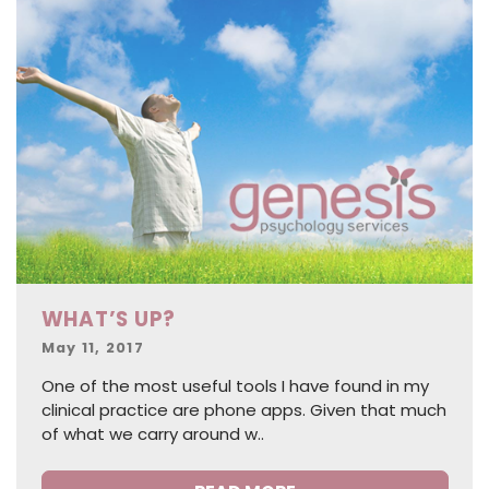
WHAT’S UP?
Posted
May 11, 2017
on
One of the most useful tools I have found in my
clinical practice are phone apps. Given that much
of what we carry around w..